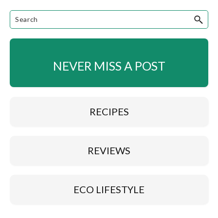
NEVER MISS A POST
RECIPES
REVIEWS
ECO LIFESTYLE