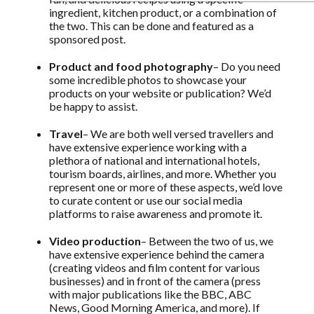
ingredient, kitchen product, or a combination of
the two. This can be done and featured as a
sponsored post.
Product and food photography
– Do you need
some incredible photos to showcase your
products on your website or publication? We’d
be happy to assist.
Travel
– We are both well versed travellers and
have extensive experience working with a
plethora of national and international hotels,
tourism boards, airlines, and more. Whether you
represent one or more of these aspects, we’d love
to curate content or use our social media
platforms to raise awareness and promote it.
Video production
– Between the two of us, we
have extensive experience behind the camera
(creating videos and film content for various
businesses) and in front of the camera (press
with major publications like the BBC, ABC
News, Good Morning America, and more). If