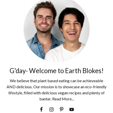
G'day- Welcome to Earth Blokes!
We believe that plant based eating can be achieveable
AND delicious. Our mission is to showcase an eco-friendly
lifestyle, filled with delicious vegan recipes and plenty of
banter. Read More...