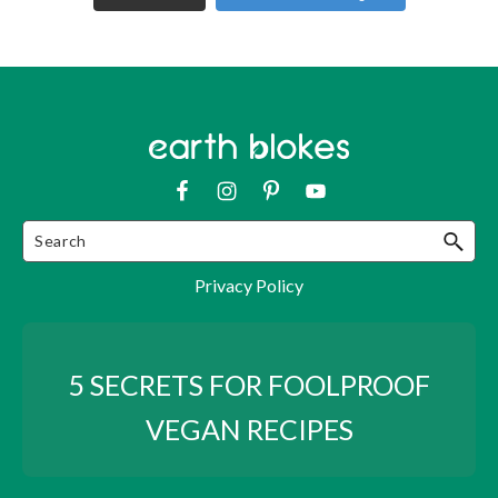
Privacy Policy
5 SECRETS FOR FOOLPROOF
VEGAN RECIPES