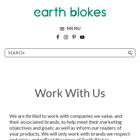
Skip
Skip
Skip
Skip
to
to
to
to
Earth
Easy
primary
main
primary
footer
Blokes
vegan
navigation
content
sidebar
MENU
recipes
and
eco
friendly
lifestyle!
Work With Us
We are thrilled to work with companies we value, and
their associated brands, to help meet their marketing
objectives and goals; as well as inform our readers of
your products. We will only work with brands we respect
and enjoy, and reflect the views of Earth Blokes.