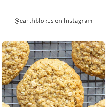
@earthblokes on Instagram