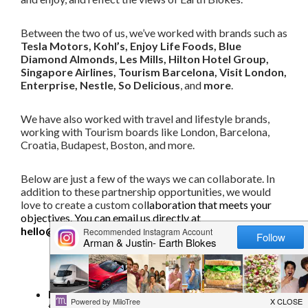
Between the two of us, we’ve worked with brands such as
Tesla Motors, Kohl’s, Enjoy Life Foods, Blue
Diamond Almonds, Les Mills, Hilton Hotel Group,
Singapore Airlines, Tourism Barcelona, Visit London,
Enterprise, Nestle, So Delicious
, and
more
.
We have also worked with travel and lifestyle brands,
working with Tourism boards like London, Barcelona,
Croatia, Budapest, Boston, and more.
Below are just a few of the ways we can collaborate. In
addition to these partnership opportunities, we would
love to create a custom col
laboration that meets your
objectives. You can email us directly at
hello@earthblokes.com
.
Partnership opportunities
Recipe development
– We can create unique,
fun, and delicious recipes using a specific