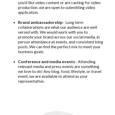
you’d like video content or are casting for video
production, we are open to submitting video
application.
Brand ambassadorship
– Long term
collaborations are what our audience are well
versed with. We would work with you to
promote your brand across our social media, in
person attendance at events, and consistent blog
posts. We can find the perfect mix to meet your
business goals.
Conference and media events
– Attending
relevant media and press events are something
we love to do! Any blog, food, lifestyle, or travel
event, we are available to attend as your
representative.