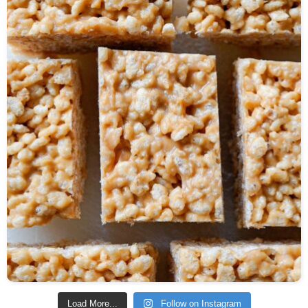
Load More...
Follow on Instagram